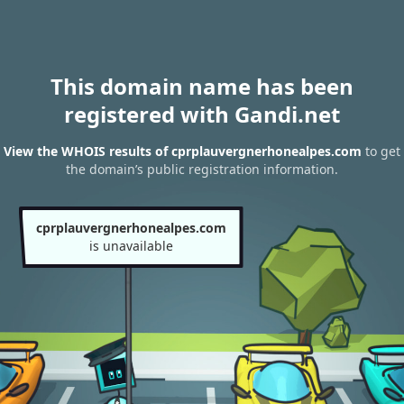
This domain name has been
registered with Gandi.net
View the WHOIS results of cprplauvergnerhonealpes.com
to get
the domain’s public registration information.
cprplauvergnerhonealpes.com
is unavailable