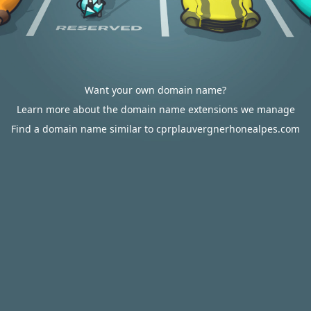
Want your own domain name?
Learn more about the domain name extensions we manage
Find a domain name similar to cprplauvergnerhonealpes.com